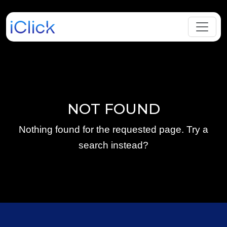
NOT FOUND
Nothing found for the requested page. Try a
search instead?