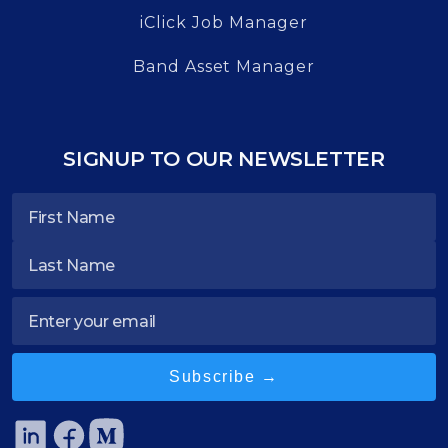
iClick Job Manager
Band Asset Manager
SIGNUP TO OUR NEWSLETTER
Subscribe →