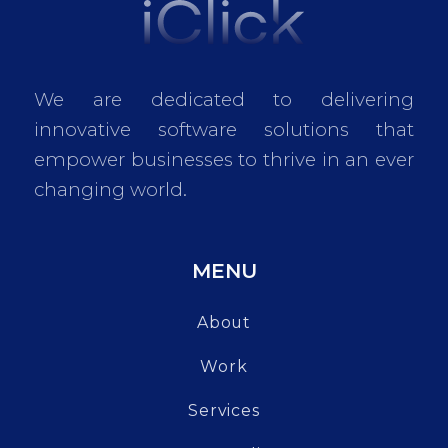
We are dedicated to delivering
innovative software solutions that
empower businesses to thrive in an ever
changing world.
MENU
About
Work
Services