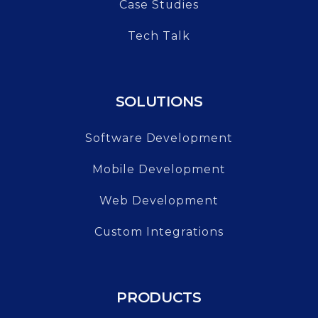
Case Studies
Tech Talk
SOLUTIONS
Software Development
Mobile Development
Web Development
Custom Integrations
PRODUCTS